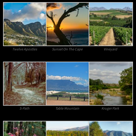
Twelve Apostles
Sunset On The Cape
Vineyard
S-Path
Table Mountain
Kruger Park