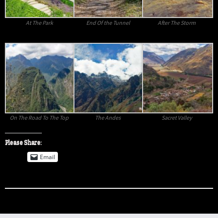
At The Park
End Of the Tunnel
After The Storm
On The Road To The Top
The Andes
Sacret Valley
Please Share:
Email