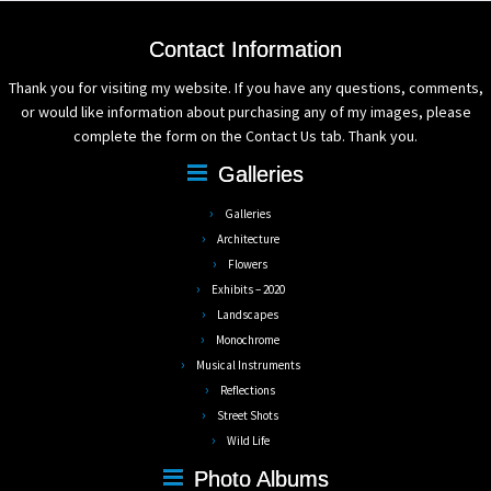
Contact Information
Thank you for visiting my website. If you have any questions, comments,
or would like information about purchasing any of my images, please
complete the form on the Contact Us tab. Thank you.
Galleries
Galleries
Architecture
Flowers
Exhibits – 2020
Landscapes
Monochrome
Musical Instruments
Reflections
Street Shots
Wild Life
Photo Albums