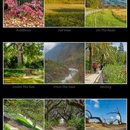
Antithesis
Fall View
On The Road
Under The Tree
From The Train
Stolling