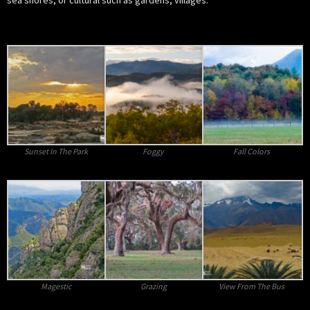
sea shores; or cultural such as gardens, villages.
Sunset In The Park
Foggy
Fall Colors
Magestic
Grazing
View From The Bus