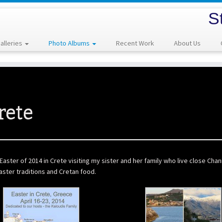
S
alleries
Photo Albums
Recent Work
About Us
rete
aster of 2014 in Crete visiting my sister and her family who live close Cha
ster traditions and Cretan food.