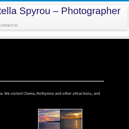
tella Spyrou – Photographer
Contact Us
nia. We visited Chania, Rethymno and other attractions, and