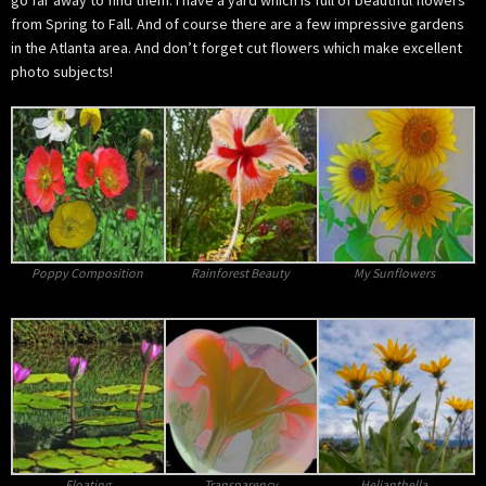
go far away to find them. I have a yard which is full of beautiful flowers
from Spring to Fall. And of course there are a few impressive gardens
in the Atlanta area. And don’t forget cut flowers which make excellent
photo subjects!
Poppy Composition
Rainforest Beauty
My Sunflowers
Floating
Transparency
Helianthella