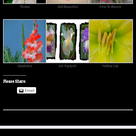
Threes
Still Beautiful
First To Bloom
Gladiolus
Iris Triptych
Yellow Lily
Please Share:
Email