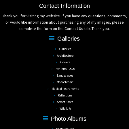
Contact Information
Thank you for visiting my website. If you have any questions, comments,
or would like information about purchasing any of my images, please
complete the form on the Contact Us tab. Thank you.
Galleries
Galleries
Architecture
Flowers
Exhibits – 2020
Landscapes
Monochrome
Musical Instruments
Reflections
Street Shots
Wild Life
Photo Albums