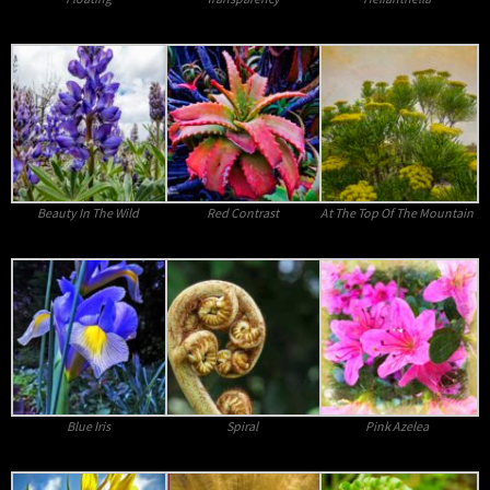
Beauty In The Wild
Red Contrast
At The Top Of The Mountain
Blue Iris
Spiral
Pink Azelea