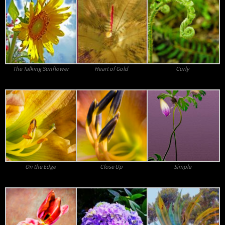
The Talking Sunflower
Heart of Gold
Curly
On the Edge
Close Up
Simple