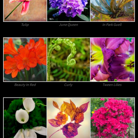
Tulip
June Queen
In Park Guell
Beauty In Red
Curly
Tween Lilies