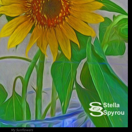
My Sunflowers