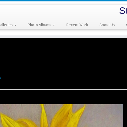
S
alleries
Photo Albums
Recent Work
About Us
s
.