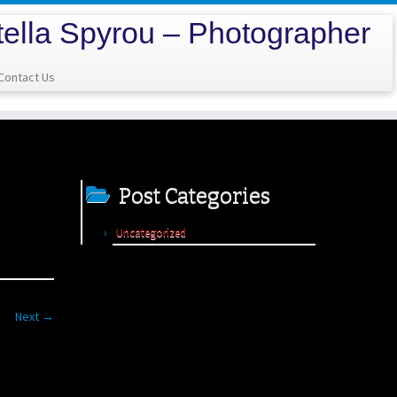
tella Spyrou – Photographer
Contact Us
Post Categories
Uncategorized
Next →