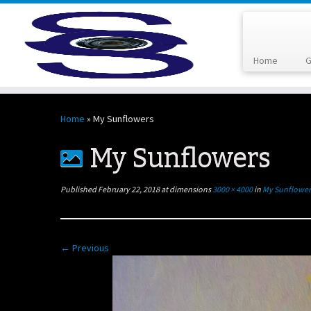
Home
G
Skip
to
Home
»
My Sunflowers
content
My Sunflowers
Published
February 22, 2018
at dimensions
3000 × 4000
in
My Sunflower
← Previous