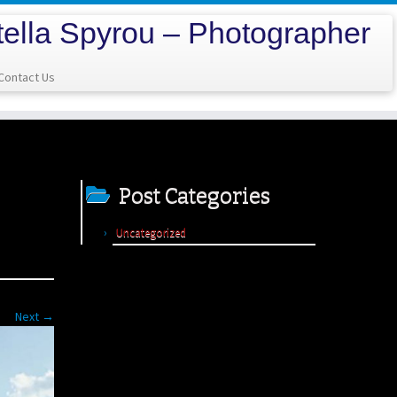
tella Spyrou – Photographer
Contact Us
Post Categories
Uncategorized
Next →