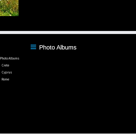
Photo Albums
Photo Albums
Crete
Cyprus
Rome