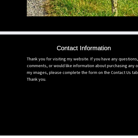
Contact Information
Thank you for visiting my website. If you have any questions
comments, or would like information about purchasing any o
my images, please complete the form on the Contact Us tab
Thank you.