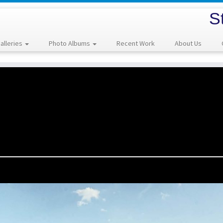
S
alleries
Photo Albums
Recent Work
About Us