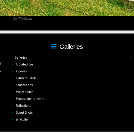
On The Road
Galleries
,
Galleries
f
Architecture
.
Flowers
Exhibits – 2020
Landscapes
Monochrome
Musical Instruments
Reflections
Street Shots
Wild Life