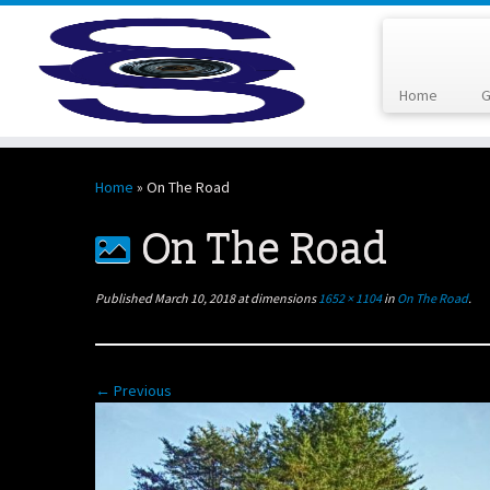
Home
G
Skip
to
Home
»
On The Road
content
On The Road
Published
March 10, 2018
at dimensions
1652 × 1104
in
On The Road
.
← Previous