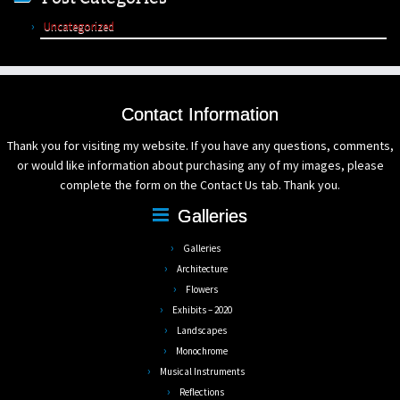
Uncategorized
Contact Information
Thank you for visiting my website. If you have any questions, comments,
or would like information about purchasing any of my images, please
complete the form on the Contact Us tab. Thank you.
Galleries
Galleries
Architecture
Flowers
Exhibits – 2020
Landscapes
Monochrome
Musical Instruments
Reflections