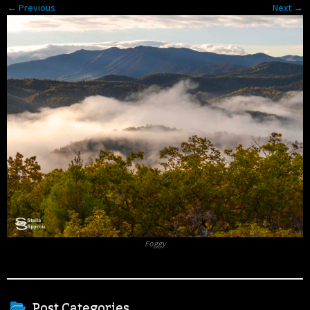
← Previous
Next →
Foggy
Post Categories