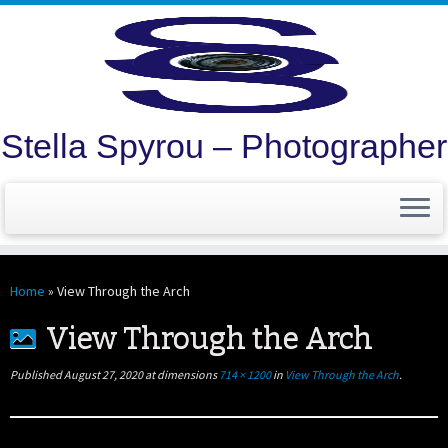
Stella Spyrou – Photographer
Skip
to
Home
»
View Through the Arch
content
View Through the Arch
Published
August 27, 2020
at dimensions
714 × 1200
in
View Through the Arch
.