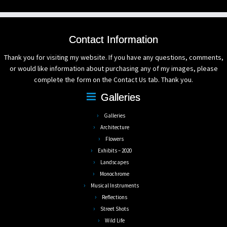
Contact Information
Thank you for visiting my website. If you have any questions, comments,
or would like information about purchasing any of my images, please
complete the form on the Contact Us tab. Thank you.
Galleries
Galleries
Architecture
Flowers
Exhibits – 2020
Landscapes
Monochrome
Musical Instruments
Reflections
Street Shots
Wild Life