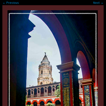
← Previous
Next →