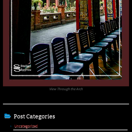
View Through the Arch
Post Categories
Uncategorized