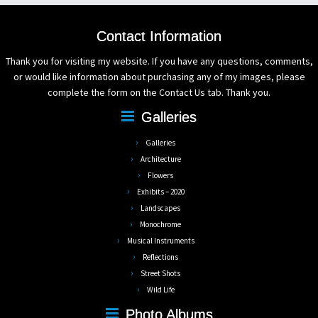
Contact Information
Thank you for visiting my website. If you have any questions, comments,
or would like information about purchasing any of my images, please
complete the form on the Contact Us tab. Thank you.
Galleries
Galleries
Architecture
Flowers
Exhibits – 2020
Landscapes
Monochrome
Musical Instruments
Reflections
Street Shots
Wild Life
Photo Albums