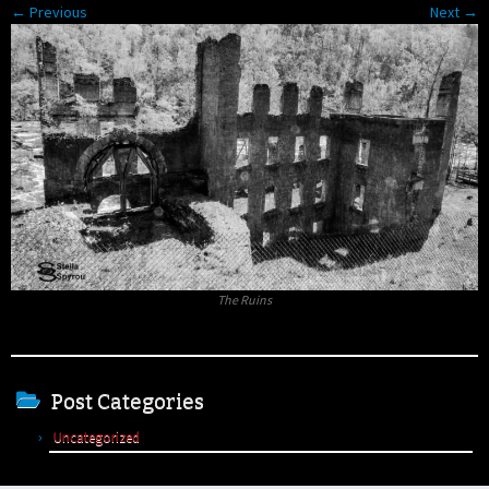
← Previous
Next →
The Ruins
Post Categories
Uncategorized