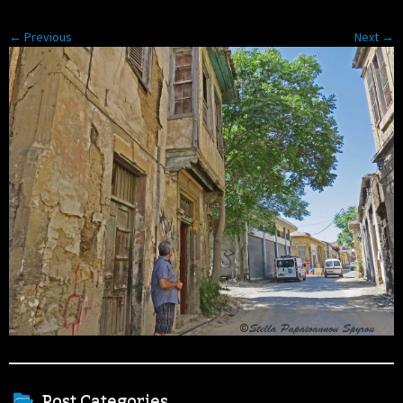
← Previous
Next →
Post Categories