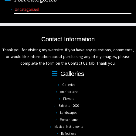
Uncategorized
Contact Information
Thank you for visiting my website. If you have any questions, comments,
or would like information about purchasing any of my images, please
complete the form on the Contact Us tab. Thank you.
Galleries
Galleries
Architecture
Flowers
Exhibits – 2020
Landscapes
Monochrome
Musical Instruments
Reflections