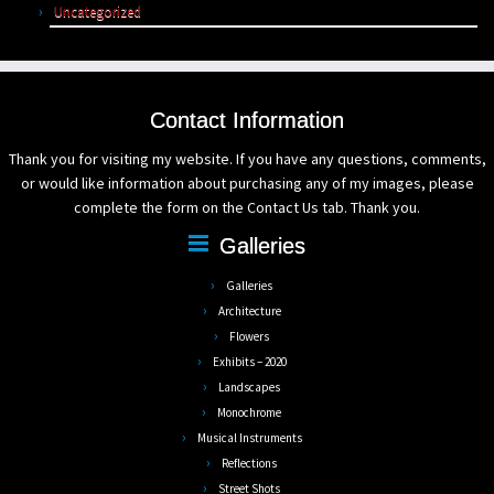
Uncategorized
Contact Information
Thank you for visiting my website. If you have any questions, comments,
or would like information about purchasing any of my images, please
complete the form on the Contact Us tab. Thank you.
Galleries
Galleries
Architecture
Flowers
Exhibits – 2020
Landscapes
Monochrome
Musical Instruments
Reflections
Street Shots