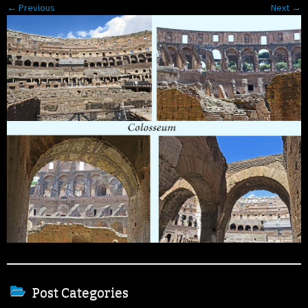
← Previous
Next →
Post Categories