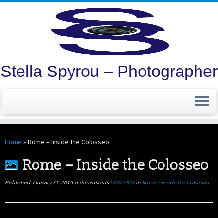
Stella Spyrou – Photographer
Skip
to
Home
»
Rome – Inside the Colosseo
content
Rome – Inside the Colosseo
Published
January 21, 2015
at dimensions
1200 × 927
in
Rome – Inside the Colosseo
.