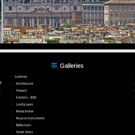
Galleries
,
Galleries
f
Architecture
.
Flowers
Exhibits – 2020
Landscapes
Monochrome
Musical Instruments
Reflections
Street Shots