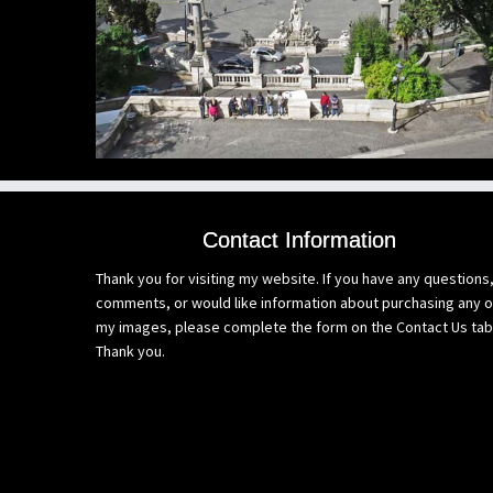
Contact Information
Thank you for visiting my website. If you have any questions
comments, or would like information about purchasing any o
my images, please complete the form on the Contact Us tab
Thank you.