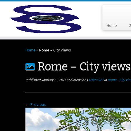
Home
G
Skip
to
Home
»
Rome – City views
content
Rome – City views
Published
January 21, 2015
at dimensions
1200 × 927
in
Rome – City vi
← Previous