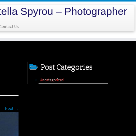
tella Spyrou – Photographer
Contact Us
Post Categories
Uncategorized
Next →