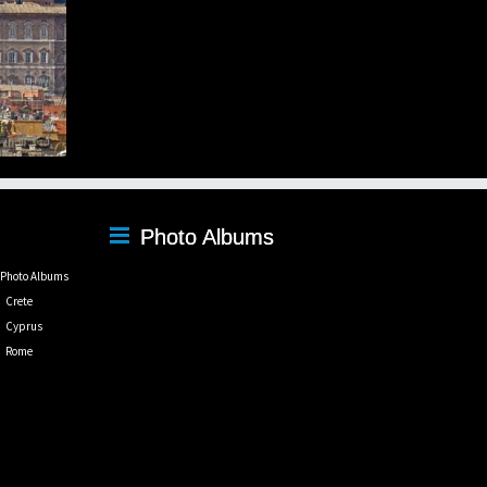
Photo Albums
Photo Albums
Crete
Cyprus
Rome