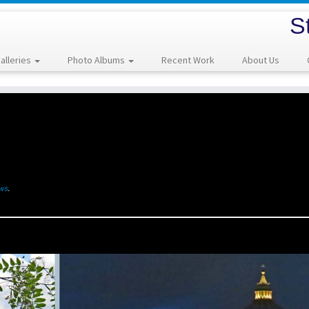
S
alleries
Photo Albums
Recent Work
About Us
ews
.