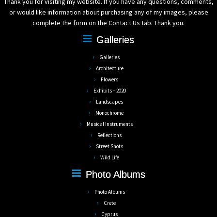
Thank you for visiting my website. If you have any questions, comments,
or would like information about purchasing any of my images, please
complete the form on the Contact Us tab. Thank you.
Galleries
Galleries
Architecture
Flowers
Exhibits – 2020
Landscapes
Monochrome
Musical Instruments
Reflections
Street Shots
Wild Life
Photo Albums
Photo Albums
Crete
Cyprus