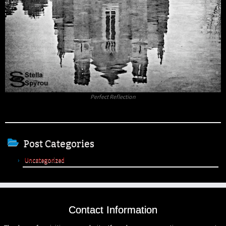
Perfect Reflection
Post Categories
Uncategorized
Contact Information