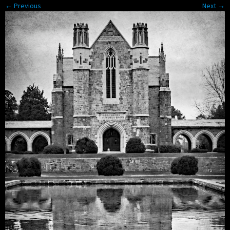
← Previous
Next →