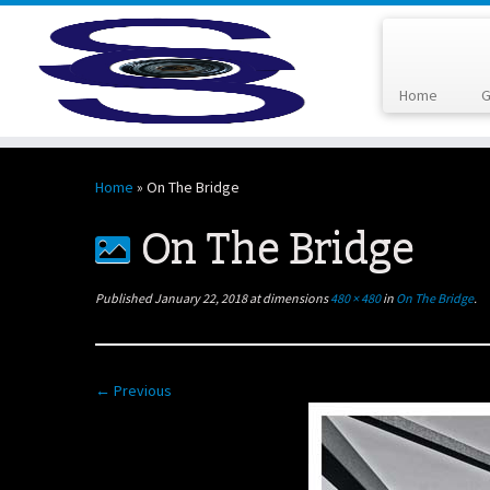
Home
G
Skip
to
Home
»
On The Bridge
content
On The Bridge
Published
January 22, 2018
at dimensions
480 × 480
in
On The Bridge
.
← Previous