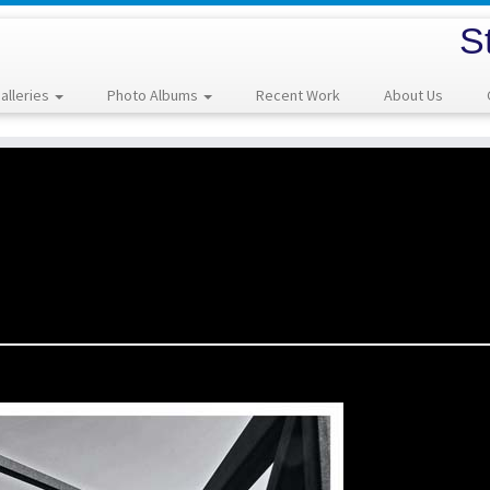
S
alleries
Photo Albums
Recent Work
About Us