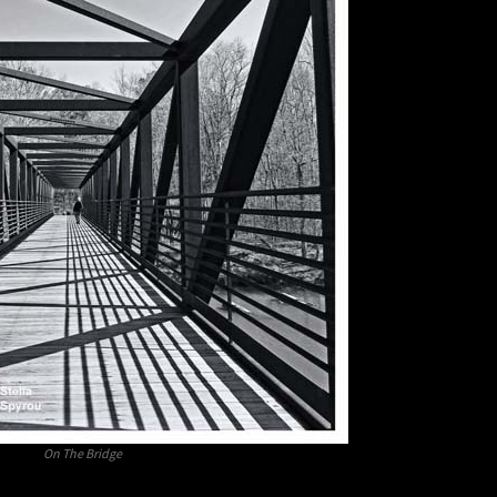
On The Bridge