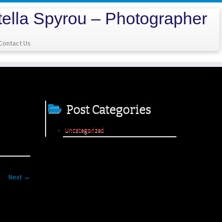
tella Spyrou – Photographer
Contact Us
Post Categories
Uncategorized
Next →