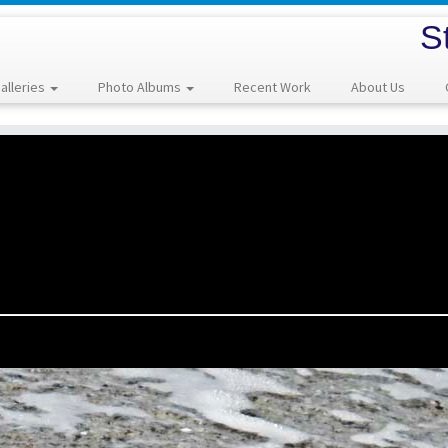
S
alleries
Photo Albums
Recent Work
About Us