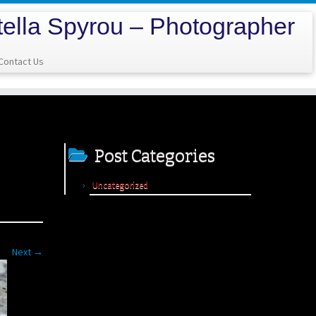
tella Spyrou – Photographer
Contact Us
Post Categories
Uncategorized
Next →