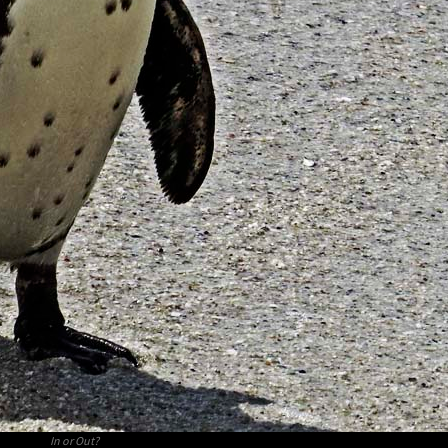
In or Out?