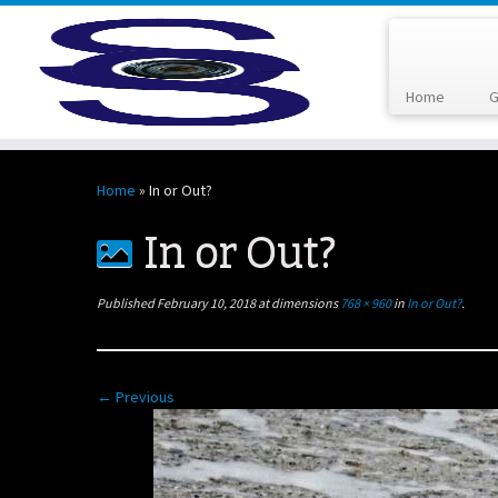
Home
G
Skip
to
Home
»
In or Out?
content
In or Out?
Published
February 10, 2018
at dimensions
768 × 960
in
In or Out?
.
← Previous