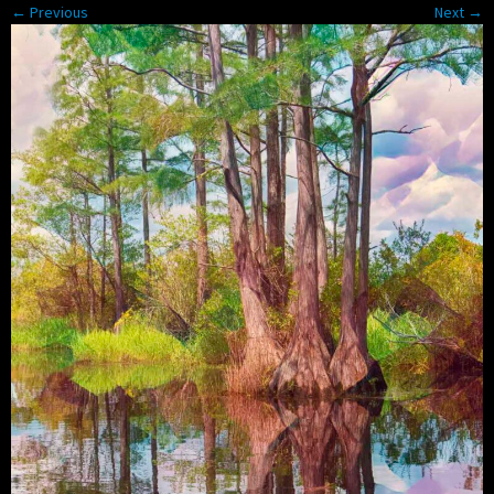
← Previous
Next →