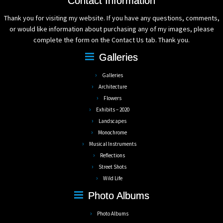
Contact Information
Thank you for visiting my website. If you have any questions, comments,
or would like information about purchasing any of my images, please
complete the form on the Contact Us tab. Thank you.
Galleries
Galleries
Architecture
Flowers
Exhibits – 2020
Landscapes
Monochrome
Musical Instruments
Reflections
Street Shots
Wild Life
Photo Albums
Photo Albums