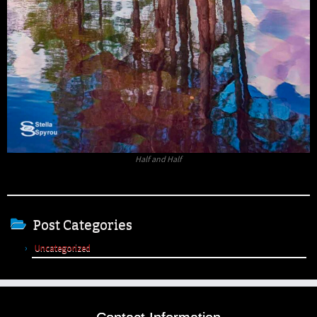
Half and Half
Post Categories
Uncategorized