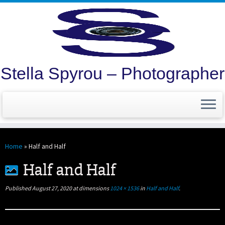
Stella Spyrou – Photographer
Skip
to
Home
»
Half and Half
content
Half and Half
Published
August 27, 2020
at dimensions
1024 × 1536
in
Half and Half
.