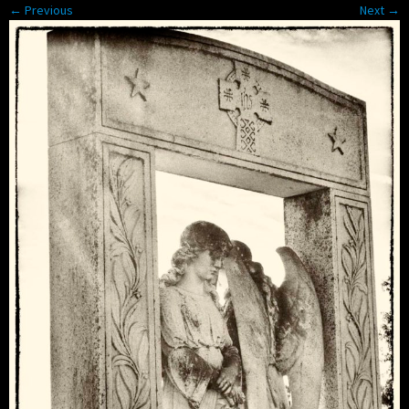
← Previous
Next →