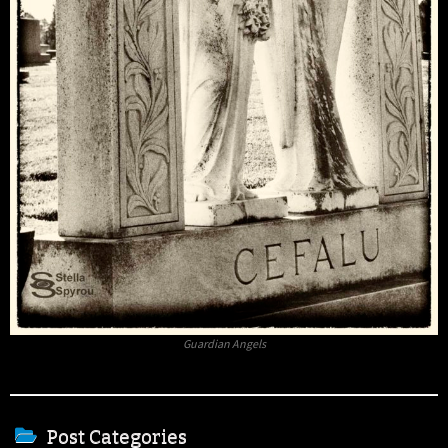
Guardian Angels
Post Categories