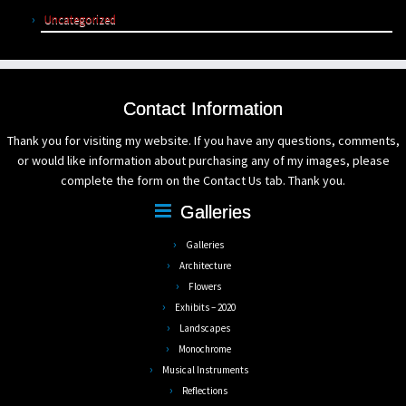
Uncategorized
Contact Information
Thank you for visiting my website. If you have any questions, comments,
or would like information about purchasing any of my images, please
complete the form on the Contact Us tab. Thank you.
Galleries
Galleries
Architecture
Flowers
Exhibits – 2020
Landscapes
Monochrome
Musical Instruments
Reflections