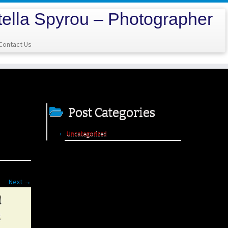
tella Spyrou – Photographer
Contact Us
Post Categories
Uncategorized
Next →