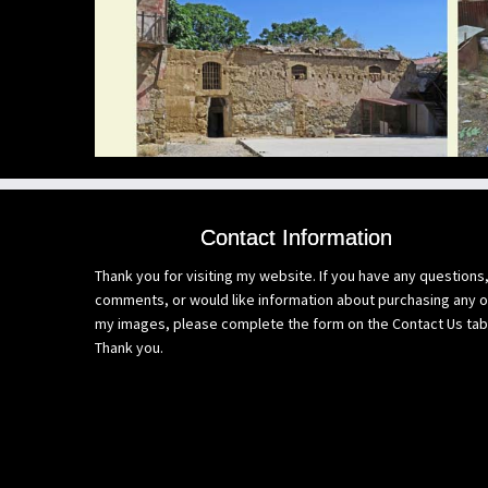
Contact Information
Thank you for visiting my website. If you have any questions
comments, or would like information about purchasing any o
my images, please complete the form on the Contact Us tab
Thank you.