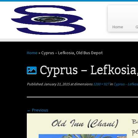
Home
G
Skip
to
Home
»
Cyprus – Lefkosia, Old Bus Depot
content
Cyprus – Lefkosia
Published
January 21, 2015
at dimensions
1200 × 927
in
Cyprus – Lefkos
← Previous