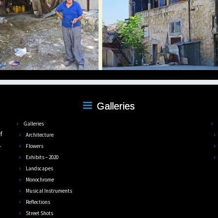
Galleries
,
Galleries
f
Architecture
.
Flowers
Exhibits – 2020
Landscapes
Monochrome
Musical Instruments
Reflections
Street Shots