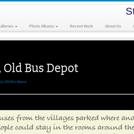
S
alleries
Photo Albums
Recent Work
About Us
, Old Bus Depot
ia, Old Bus Depot
.