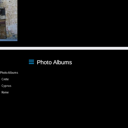
Photo Albums
Photo Albums
Crete
Cyprus
Rome