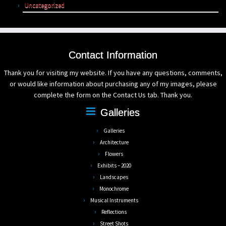
Uncategorized
Contact Information
Thank you for visiting my website. If you have any questions, comments,
or would like information about purchasing any of my images, please
complete the form on the Contact Us tab. Thank you.
Galleries
Galleries
Architecture
Flowers
Exhibits – 2020
Landscapes
Monochrome
Musical Instruments
Reflections
Street Shots