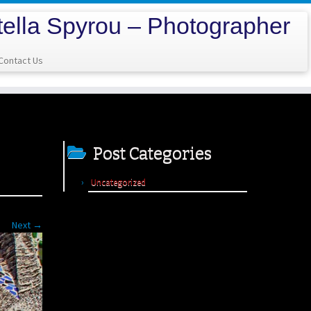
tella Spyrou – Photographer
Contact Us
Post Categories
Uncategorized
Next →