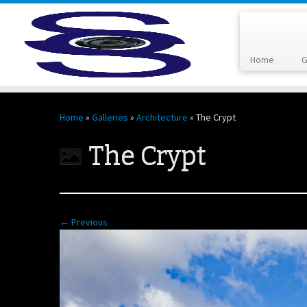
Home
G
Skip
to
Home
»
Galleries
»
Architecture
»
The Crypt
content
The Crypt
← Previous