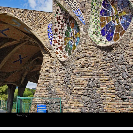
The Crypt