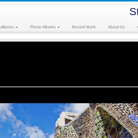
S
alleries
Photo Albums
Recent Work
About Us