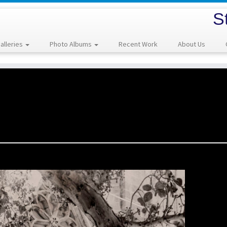
S
alleries
Photo Albums
Recent Work
About Us