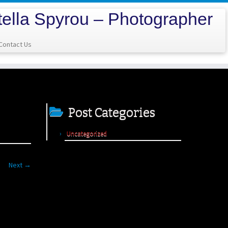
tella Spyrou – Photographer
Contact Us
Post Categories
Uncategorized
Next →