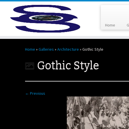
Home
G
Skip
to
Home
»
Galleries
»
Architecture
»
Gothic Style
content
Gothic Style
← Previous