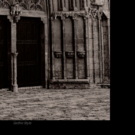
Gothic Style