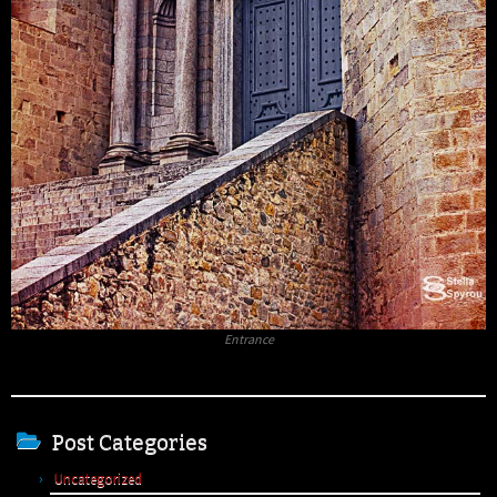
Entrance
Post Categories
Uncategorized