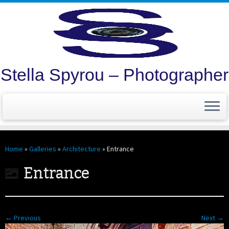
Stella Spyrou – Photographer
Skip
to
Home
»
Galleries
»
Architecture
»
Entrance
content
Entrance
← Previous
Next →