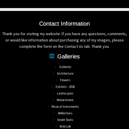
Contact Information
Thank you for visiting my website. If you have any questions, comments,
or would like information about purchasing any of my images, please
complete the form on the Contact Us tab. Thank you.
Galleries
Galleries
Architecture
Flowers
Exhibits – 2020
Landscapes
Monochrome
Musical Instruments
Reflections
Street Shots
Wild Life